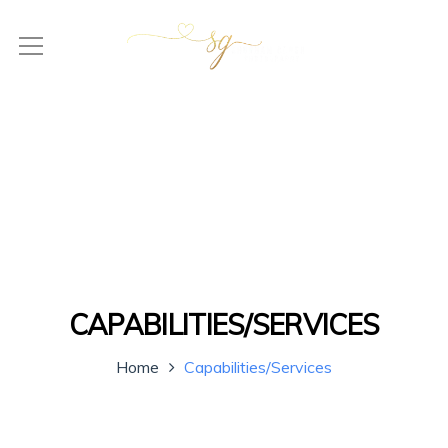
CAPABILITIES/SERVICES
Home
Capabilities/Services