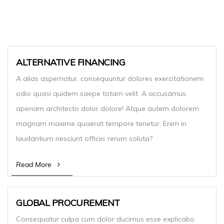
ALTERNATIVE FINANCING
A alias aspernatur, consequuntur dolores exercitationem
odio quasi quidem saepe totam velit. A accusamus
aperiam architecto dolor dolore! Atque autem dolorem
magnam maxime quaerat tempore tenetur. Enim in
laudantium nesciunt officiis rerum soluta?
Read More
GLOBAL PROCUREMENT
Consequatur culpa cum dolor ducimus esse explicabo