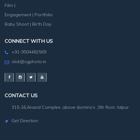
Film
|
Engagement
|
Portfolio
Baby Shoot
|
Birth Day
CONNECT WITH US
+91-9504482569
click@sgphoto.in
CONTACT US
315-16,Anand Complex ,above domino’s ,3th floor, lalpur
Get Direction