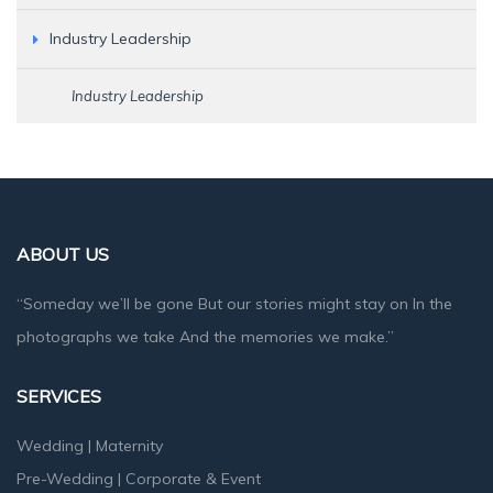
Industry Leadership
Industry Leadership
ABOUT US
“Someday we’ll be gone But our stories might stay on In the
photographs we take And the memories we make.”
SERVICES
Wedding
|
Maternity
Pre-Wedding
|
Corporate & Event