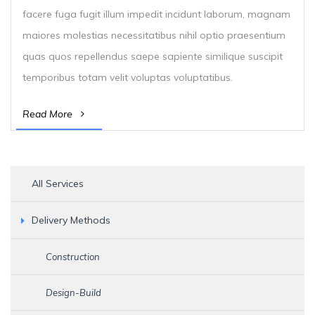
facere fuga fugit illum impedit incidunt laborum, magnam
maiores molestias necessitatibus nihil optio praesentium
quas quos repellendus saepe sapiente similique suscipit
temporibus totam velit voluptas voluptatibus.
Read More
All Services
Delivery Methods
Construction
Design-Build