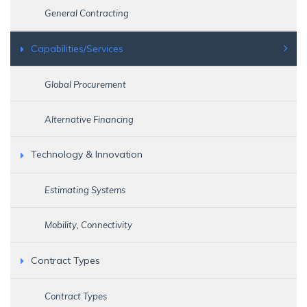
General Contracting
Capabilities/Services
Global Procurement
Alternative Financing
Technology & Innovation
Estimating Systems
Mobility, Connectivity
Contract Types
Contract Types