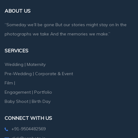
ABOUT US
“Someday we’ll be gone But our stories might stay on In the
photographs we take And the memories we make.”
SERVICES
Wedding
|
Maternity
Pre-Wedding
|
Corporate & Event
Film
|
Engagement
|
Portfolio
Baby Shoot
|
Birth Day
CONNECT WITH US
+91-9504482569