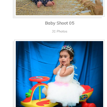
Baby Shoot 05
31 Photos