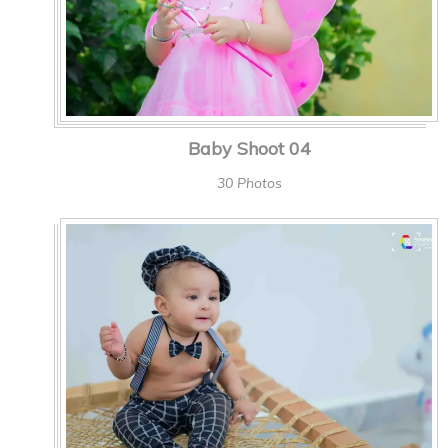
Baby Shoot 04
30 Photos