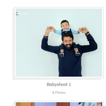
Babyshoot 1
8 Photos