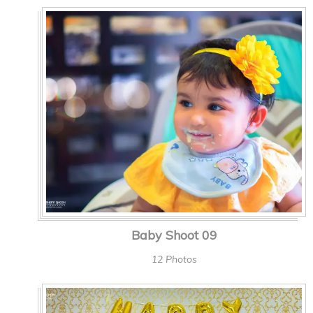
Baby Shoot 09
12 Photos