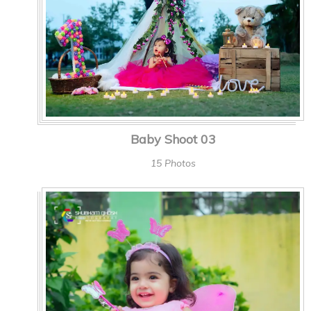
Baby Shoot 03
15 Photos