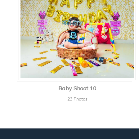
Baby Shoot 10
23 Photos