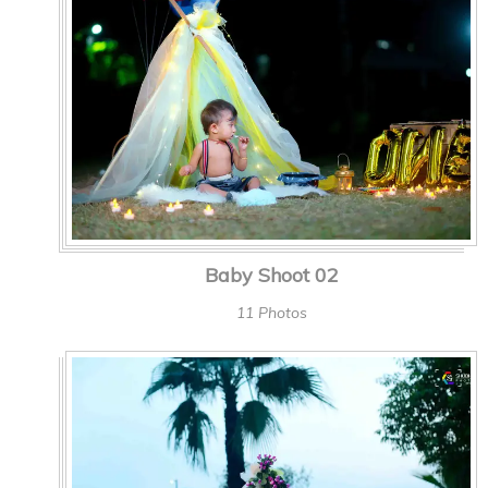
Baby Shoot 02
11 Photos