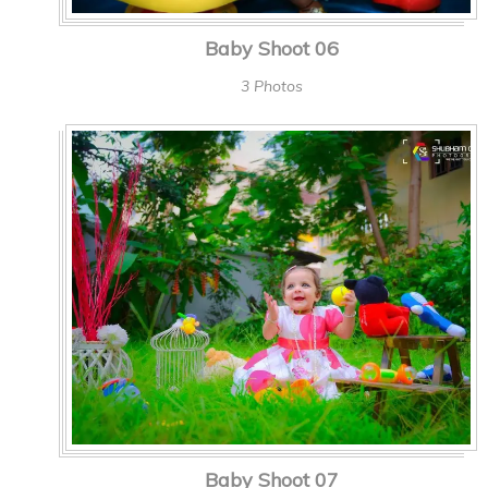
Baby Shoot 06
3 Photos
Baby Shoot 07