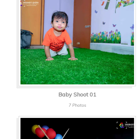
Baby Shoot 01
7 Photos