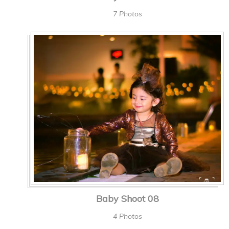
7 Photos
Baby Shoot 08
4 Photos