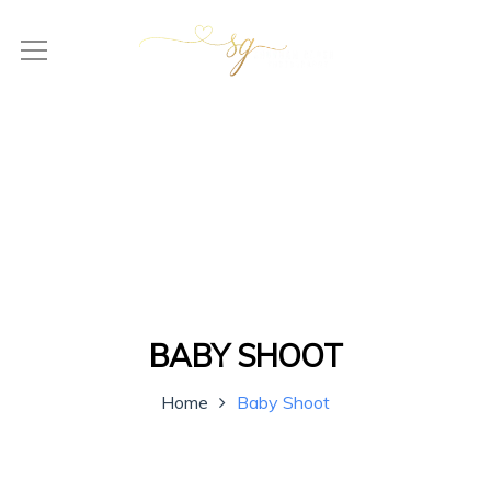
BABY SHOOT
Home
Baby Shoot