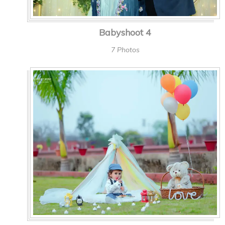
Babyshoot 4
7 Photos