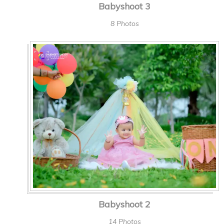
Babyshoot 3
8 Photos
Babyshoot 2
14 Photos