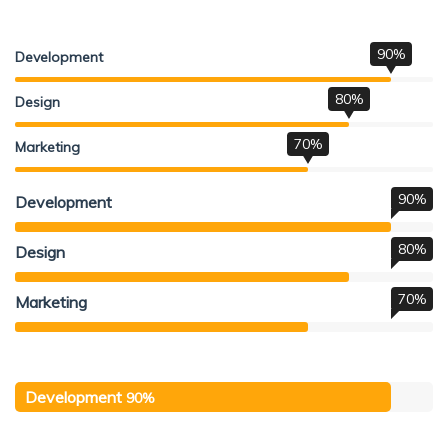
90%
Development
80%
Design
70%
Marketing
90%
Development
80%
Design
70%
Marketing
Development
90%