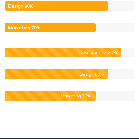
Design
80%
Marketing
70%
Development
90%
Design
80%
Marketing
70%