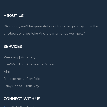
ABOUT US
“Someday we’ll be gone But our stories might stay on In the
photographs we take And the memories we make.”
SERVICES
Wedding
|
Maternity
Pre-Wedding
|
Corporate & Event
Film
|
Engagement
|
Portfolio
Baby Shoot
|
Birth Day
CONNECT WITH US