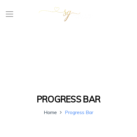
PROGRESS BAR
Home
Progress Bar