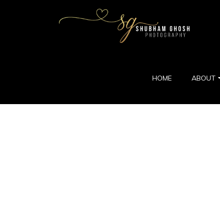
HOME
ABOUT