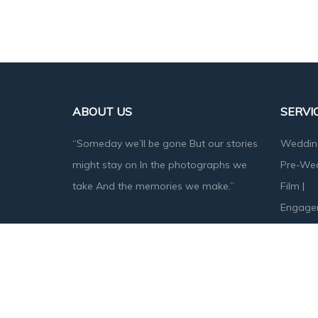
ABOUT US
SERVI
“Someday we’ll be gone But our stories
Weddin
might stay on In the photographs we
Pre-We
take And the memories we make.”
Film
|
Engage
Baby S
Designed & Developed by
Angika Technologies