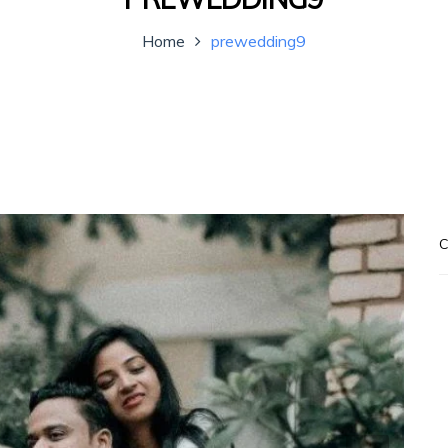
Home
prewedding9
C