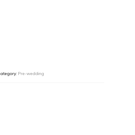
ategory:
Pre-wedding