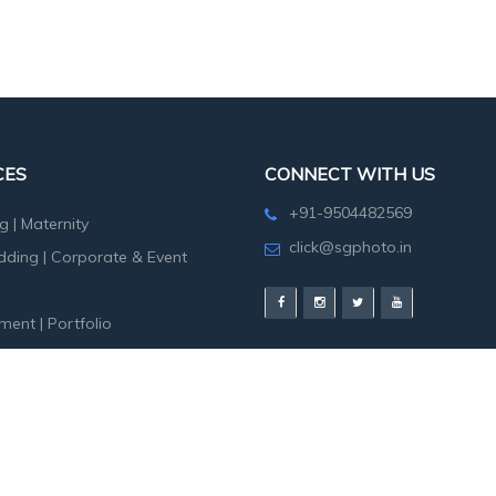
CES
CONNECT WITH US
+91-9504482569
g
|
Maternity
click@sgphoto.in
dding
|
Corporate & Event
ment
|
Portfolio
hoot
|
Birth Day