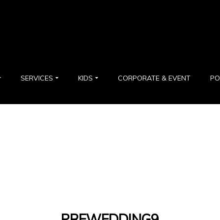
SERVICES
KIDS
CORPORATE & EVENT
PO
PREWEDDING9