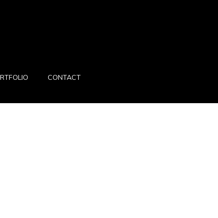
RTFOLIO
CONTACT