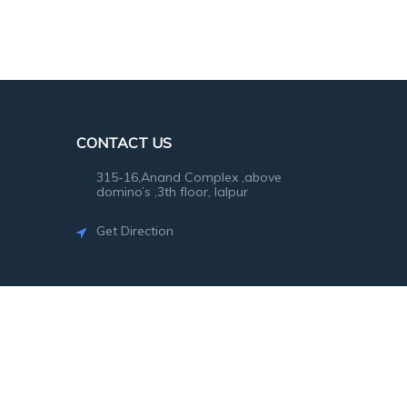
CONTACT US
315-16,Anand Complex ,above
domino’s ,3th floor, lalpur
Get Direction
©2026
SG Photo
. All rights reserved.