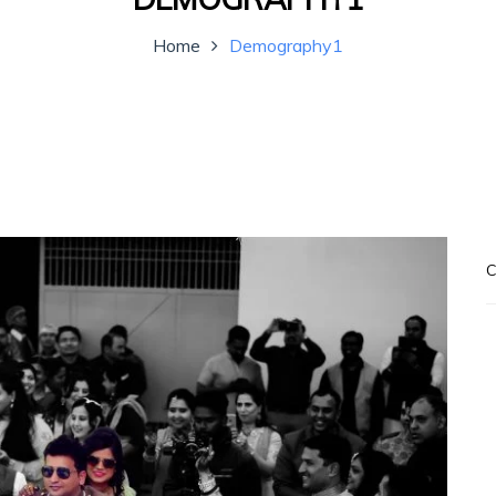
Home
Demography1
C