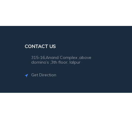
CONTACT US
315-16,Anand Complex ,above
domino’s ,3th floor, lalpur
Get Direction
©2026
SG Photo
. All rights reserved.