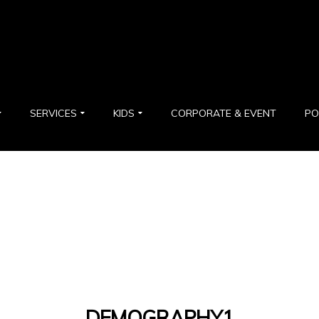
SERVICES
KIDS
CORPORATE & EVENT
PO
DEMOGRAPHY1