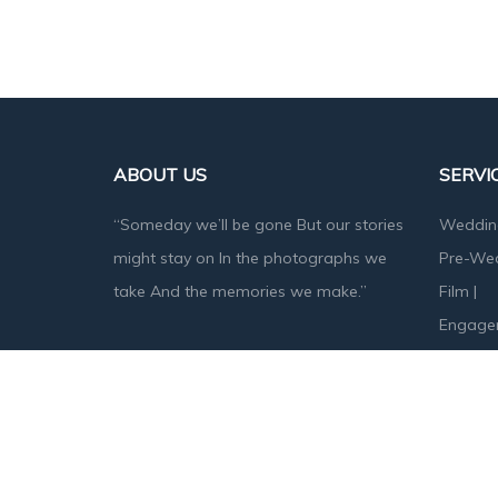
ABOUT US
SERVI
“Someday we’ll be gone But our stories
Weddin
might stay on In the photographs we
Pre-We
take And the memories we make.”
Film
|
Engage
Baby S
Designed & Developed by
Angika Technologies