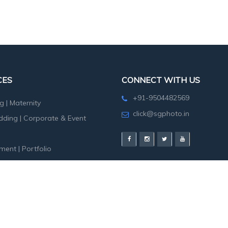
CES
CONNECT WITH US
+91-9504482569
g
|
Maternity
click@sgphoto.in
dding
|
Corporate & Event
ment
|
Portfolio
hoot
|
Birth Day