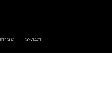
RTFOLIO
CONTACT