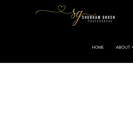
HOME
ABOUT