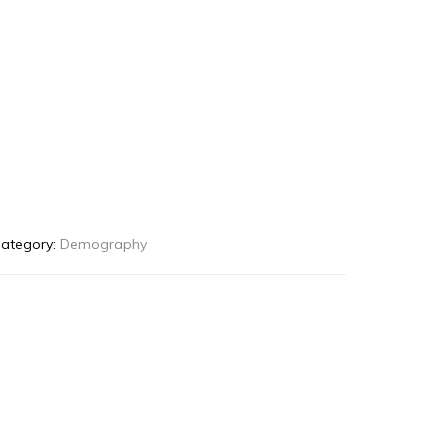
ategory:
Demography