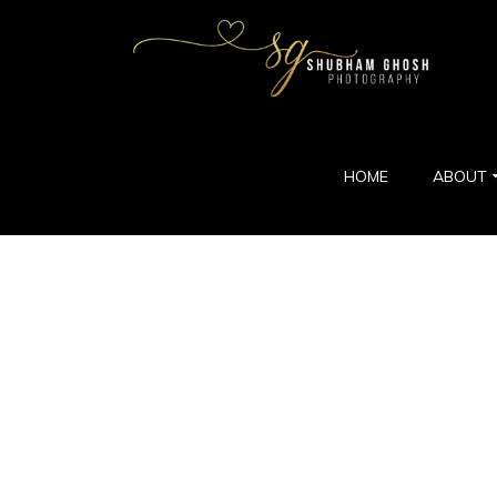
HOME
ABOUT