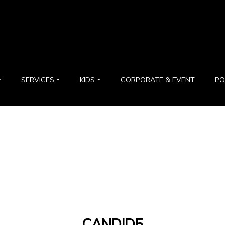
SERVICES
KIDS
CORPORATE & EVENT
PO
CANDID5