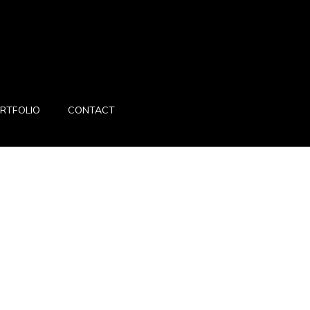
RTFOLIO
CONTACT