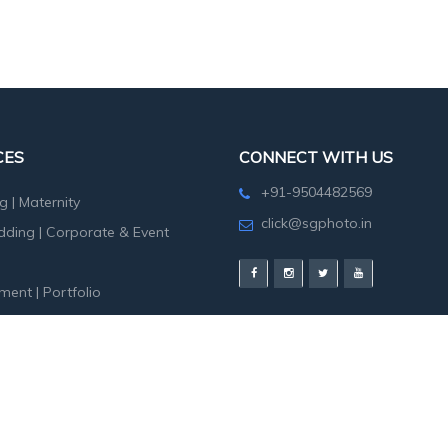
CES
CONNECT WITH US
+91-9504482569
g
|
Maternity
click@sgphoto.in
dding
|
Corporate & Event
ment
|
Portfolio
hoot
|
Birth Day