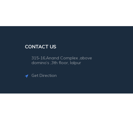
CONTACT US
315-16,Anand Complex ,above
domino’s ,3th floor, lalpur
Get Direction
©2026
SG Photo
. All rights reserved.