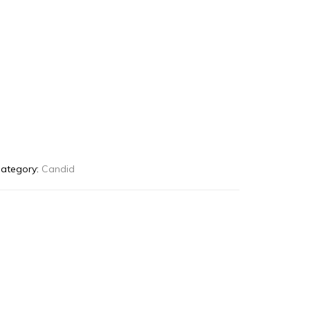
ategory:
Candid