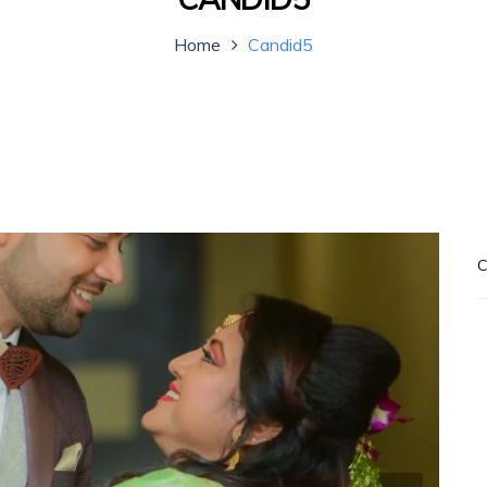
Home
Candid5
C