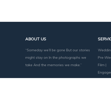
ABOUT US
SERVI
“Someday we’ll be gone But our stories
Weddin
might stay on In the photographs we
Pre-We
take And the memories we make.”
Film
|
Engage
Baby S
Designed & Developed by
Angika Technologies