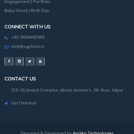
Engagement
|
Portfolio
Baby Shoot
|
Birth Day
CONNECT WITH US
+91-9504482569
click@sgphoto.in
CONTACT US
315-16,Anand Complex ,above domino’s ,3th floor, lalpur
Get Direction
Designed & Developed by
Angika Technologies