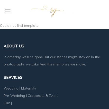
Could not find template
ABOUT US
“Someday we’ll be gone But our stories might stay on In the
photographs we take And the memories we make.”
SERVICES
Wedding
|
Maternity
Pre-Wedding
|
Corporate & Event
Film
|