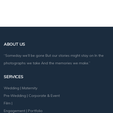
ABOUT US
“Someday we’ll be gone But our stories might stay on In the
photographs we take And the memories we make.”
SERVICES
Wedding
|
Maternity
Pre-Wedding
|
Corporate & Event
Film
|
Engagement
|
Portfolio