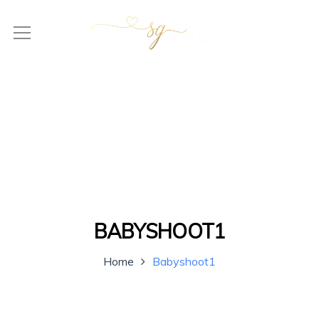
BABYSHOOT1
Home
Babyshoot1