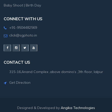
Baby Shoot
|
Birth Day
CONNECT WITH US
+91-9504482569
click@sgphoto.in
CONTACT US
315-16,Anand Complex ,above domino’s ,3th floor, lalpur
Get Direction
Designed & Developed by
Angika Technologies