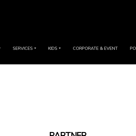
SERVICES
KIDS
CORPORATE & EVENT
PO
PARTNER