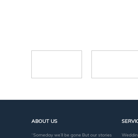
ABOUT US
SERVI
“Someday we’ll be gone But our stories
Weddin