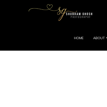
HOME
ABOUT