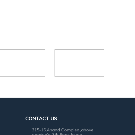
CONTACT US
315-16,Anand Complex ,above
domino’s ,3th floor, lalpur