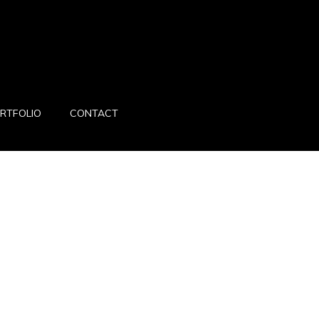
RTFOLIO
CONTACT