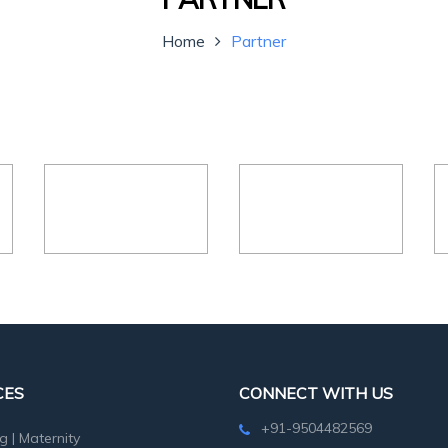
Home
Partner
CES
CONNECT WITH US
+91-9504482569
g
|
Maternity