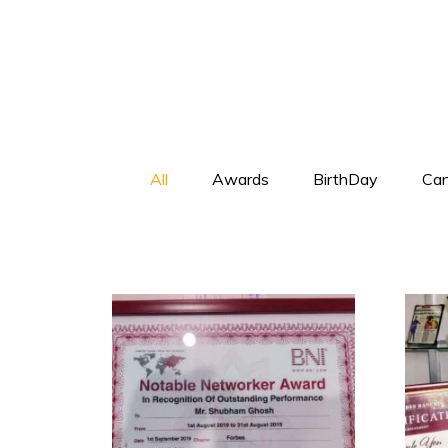
All
Awards
BirthDay
Can
+