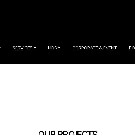
SERVICES
KIDS
CORPORATE & EVENT
PO
OUR PROJECTS