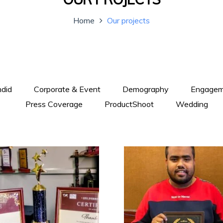
Home
Our projects
did
Corporate & Event
Demography
Engagem
Press Coverage
ProductShoot
Wedding
+
+