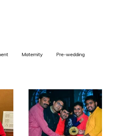
ent
Maternity
Pre-wedding
+