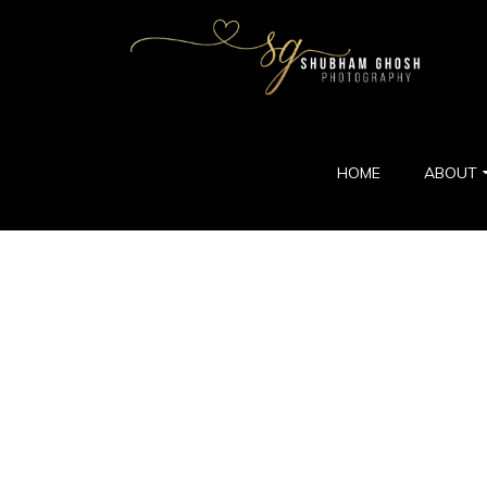
HOME
ABOUT