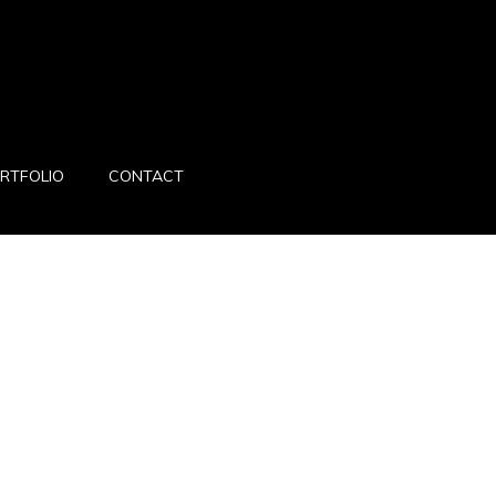
RTFOLIO
CONTACT