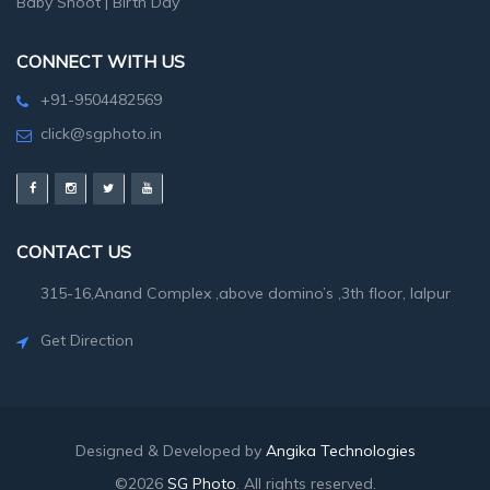
Baby Shoot
|
Birth Day
CONNECT WITH US
+91-9504482569
click@sgphoto.in
CONTACT US
315-16,Anand Complex ,above domino’s ,3th floor, lalpur
Get Direction
Designed & Developed by
Angika Technologies
©2026
SG Photo
. All rights reserved.