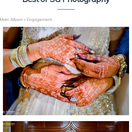
Main Album
» Engagement