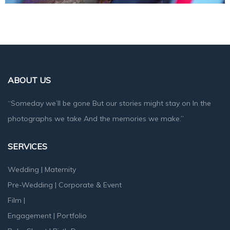
ABOUT US
“Someday we’ll be gone But our stories might stay on In the
photographs we take And the memories we make.”
SERVICES
Wedding
|
Maternity
Pre-Wedding
|
Corporate & Event
Film
|
Engagement
|
Portfolio