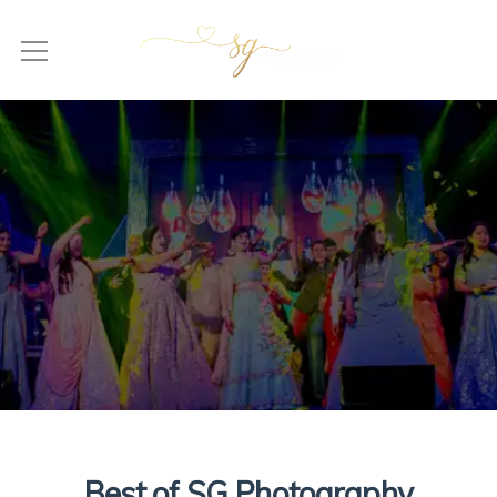
Best of SG Photography