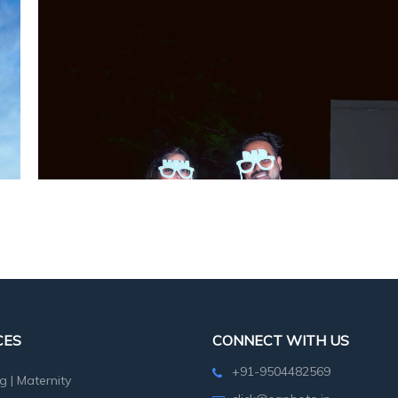
CES
CONNECT WITH US
+91-9504482569
g
|
Maternity