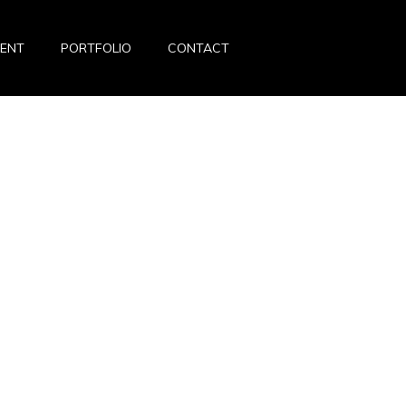
VENT
PORTFOLIO
CONTACT