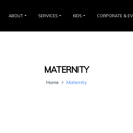
ABOUT
SERVICES
KIDS
CORPORATE & E
MATERNITY
Home
Maternity