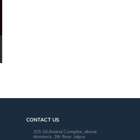
CONTACT US
315-16,Anand Complex ,above
domino’s ,3th floor, lalpur