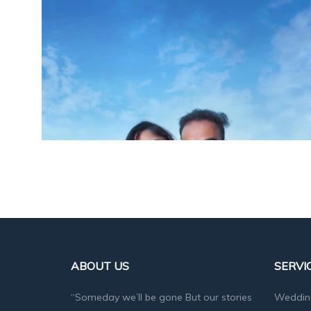
ABOUT US
SERVI
“Someday we’ll be gone But our stories
Weddin