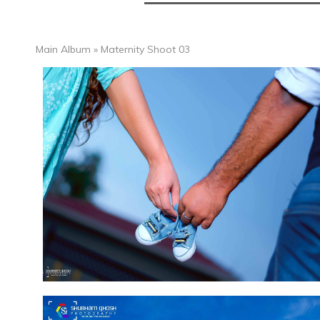
Main Album
» Maternity Shoot 03