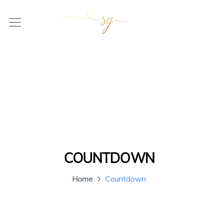
COUNTDOWN
Home
Countdown