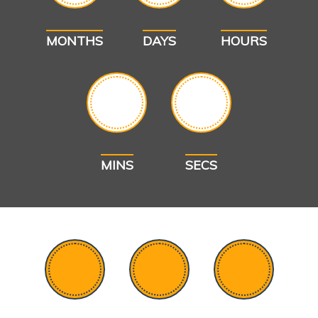
MONTHS
DAYS
HOURS
MINS
SECS