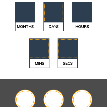
MONTHS
DAYS
HOURS
MINS
SECS