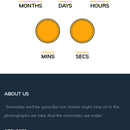
MONTHS
DAYS
HOURS
MINS
SECS
ABOUT US
“Someday we’ll be gone But our stories might stay on In the
photographs we take And the memories we make.”