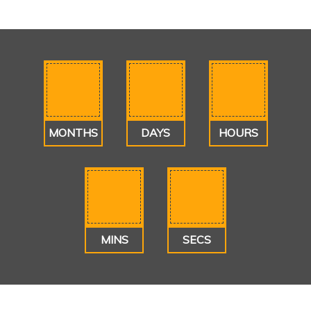
MONTHS
DAYS
HOURS
MINS
SECS