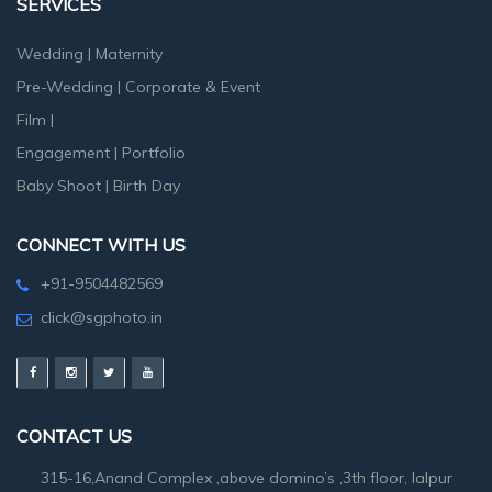
SERVICES
Wedding
|
Maternity
Pre-Wedding
|
Corporate & Event
Film
|
Engagement
|
Portfolio
Baby Shoot
|
Birth Day
CONNECT WITH US
+91-9504482569
click@sgphoto.in
CONTACT US
315-16,Anand Complex ,above domino’s ,3th floor, lalpur