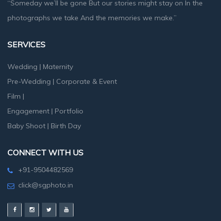
“Someday we’ll be gone But our stories might stay on In the
photographs we take And the memories we make.”
SERVICES
Wedding
|
Maternity
Pre-Wedding
|
Corporate & Event
Film
|
Engagement
|
Portfolio
Baby Shoot
|
Birth Day
CONNECT WITH US
+91-9504482569
click@sgphoto.in