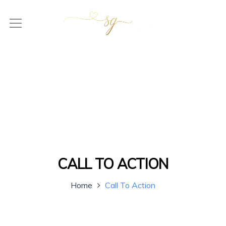
CALL TO ACTION
Home
Call To Action