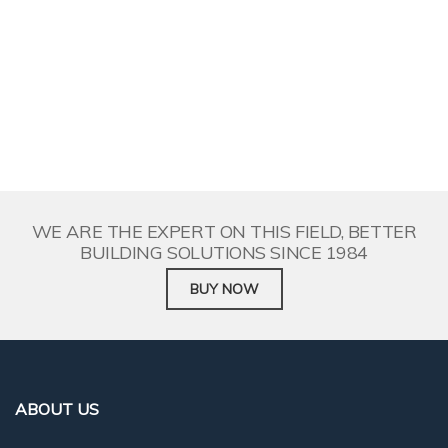
WE ARE THE EXPERT ON THIS FIELD, BETTER
BUILDING SOLUTIONS SINCE 1984
BUY NOW
WE ARE THE EXPERT ON THIS FIELD, BETTER
BUILDING SOLUTIONS SINCE 1984
BUY NOW
ABOUT US