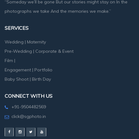
“Someday we’ll be gone But our stories might stay on In the
photographs we take And the memories we make.”
SERVICES
Wedding
|
Maternity
Pre-Wedding
|
Corporate & Event
Film
|
Engagement
|
Portfolio
Baby Shoot
|
Birth Day
CONNECT WITH US
+91-9504482569
click@sgphoto.in