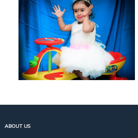
ABOUT US