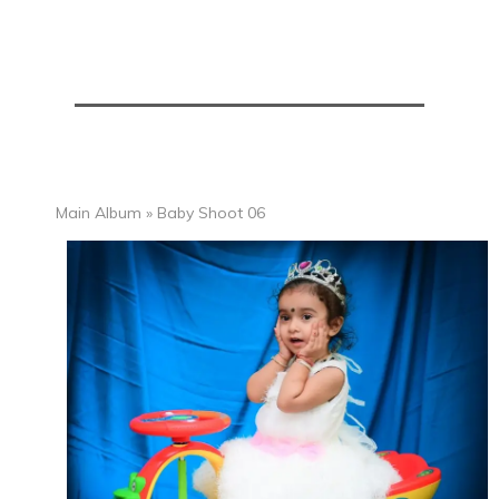
Main Album
» Baby Shoot 06