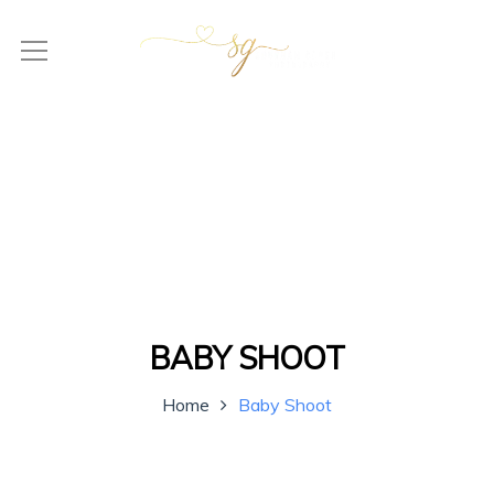
BABY SHOOT
Home
Baby Shoot