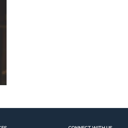
CES
CONNECT WITH US