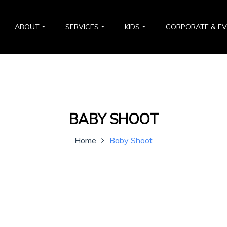
ABOUT
SERVICES
KIDS
CORPORATE & E
BABY SHOOT
Home
Baby Shoot