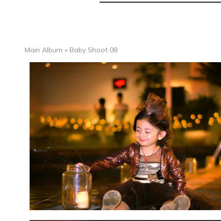
Main Album
» Baby Shoot 08