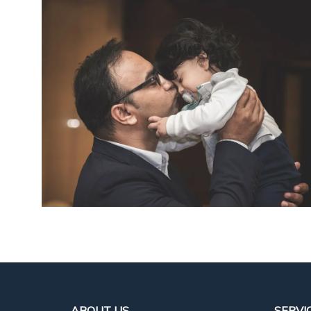
ABOUT US
SERVI