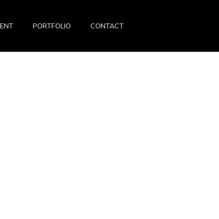
VENT
PORTFOLIO
CONTACT