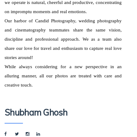
we operate is natural, cheerful and productive, concentrating
on impromptu moments and real emotions.
Our harbor of Candid Photography, wedding photography
and cinematography teammates share the same vision,
discipline and professional approach. We as a team also
share our love for travel and enthusiasm to capture real love
stories around!
While always considering for a new perspective in an
alluring manner, all our photos are treated with care and
creative touch.
Shubham Ghosh