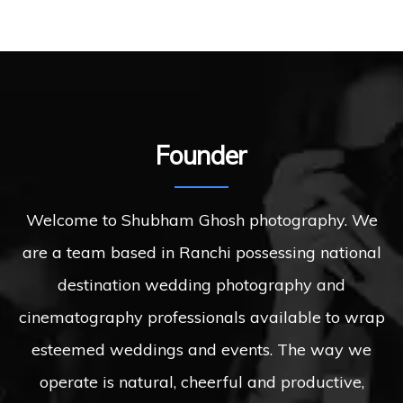
Founder
Welcome to Shubham Ghosh photography. We
are a team based in Ranchi possessing national
destination wedding photography and
cinematography professionals available to wrap
esteemed weddings and events. The way we
operate is natural, cheerful and productive,