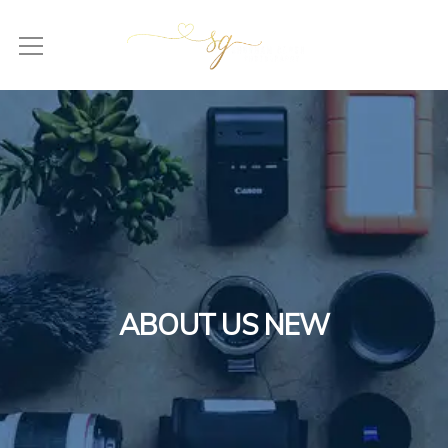
ABOUT US NEW