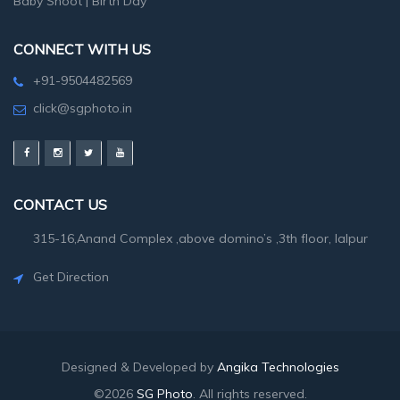
Baby Shoot
|
Birth Day
CONNECT WITH US
+91-9504482569
click@sgphoto.in
CONTACT US
315-16,Anand Complex ,above domino’s ,3th floor, lalpur
Get Direction
Designed & Developed by
Angika Technologies
©2026
SG Photo
. All rights reserved.