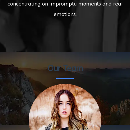
concentrating on impromptu moments and real
emotions.
Our Team