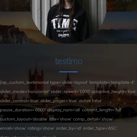
testimo
[ap_custom_testimonial type=’slider-layout’ template=’template-4′
slider_mode=’horizontal’ slider_speed=’1000′ adaptive_height=’true’
slider_control=’true’ slider_pager=’true’ auto=’false’
pause_duration=’6000′ display_num=’all’ content_length=’full’
custom_layout=’disable’ title=’show’ comp_detail=’show’
email=’show’ rating=’show’ order_by=’id’ order_type=’ASC’