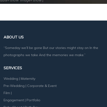
date=’show’ image=’show’]
ABOUT US
“Someday we’ll be gone But our stories might stay on In the
photographs we take And the memories we make.”
SERVICES
Wedding
|
Maternity
Pre-Wedding
|
Corporate & Event
Film
|
Engagement
|
Portfolio