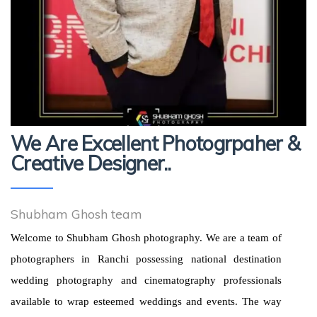
We Are Excellent Photogrpaher &
Creative Designer..
Shubham Ghosh team
Welcome to Shubham Ghosh photography. We are a team of
photographers in Ranchi possessing national destination
wedding photography and cinematography professionals
available to wrap esteemed weddings and events. The way